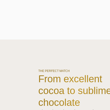
THE PERFECT MATCH
From excellent
cocoa to sublim
chocolate