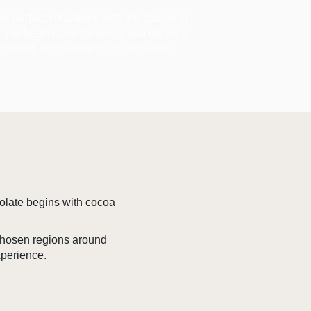
the perfect conditions with the choice of
ir, the best cocoa harvests, and the best
he result is the Vinte Vinte chocolate
colate begins with cocoa
 chosen regions around
xperience.