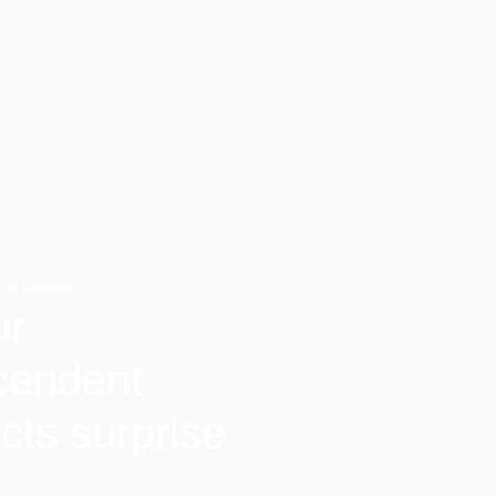
 FLAVOURS
ur
cendent
cts surprise