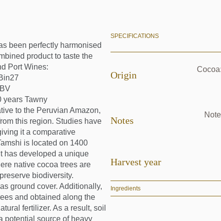
SPECIFICATIONS
has been perfectly harmonised
mbined product to taste the
nd Port Wines:
Cocoa:
Origin
Bin27
LBV
0 years Tawny
tive to the Peruvian Amazon,
Note
Notes
from this region. Studies have
giving it a comparative
Tamshi is located on 1400
 It has developed a unique
Harvest year
ere native cocoa trees are
preserve biodiversity.
s ground cover. Additionally,
Ingredients
rees and obtained along the
ral fertilizer. As a result, soil
 (a potential source of heavy