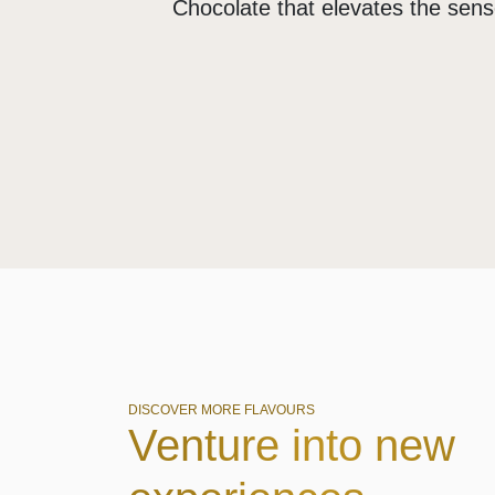
Chocolate that elevates the sen
DISCOVER MORE FLAVOURS
Venture into new