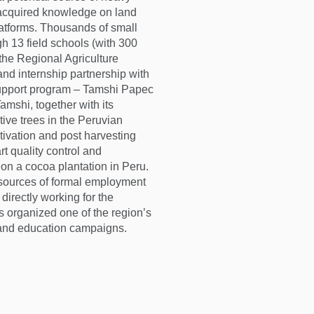
 acquired knowledge on land
latforms. Thousands of small
gh 13 field schools (with 300
 the Regional Agriculture
nd internship partnership with
support program – Tamshi Papec
amshi, together with its
tive trees in the Peruvian
tivation and post harvesting
rt quality control and
nd on a cocoa plantation in Peru.
sources of formal employment
directly working for the
 organized one of the region’s
, and education campaigns.