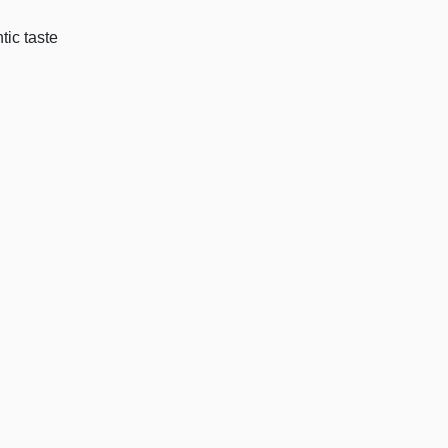
tic taste