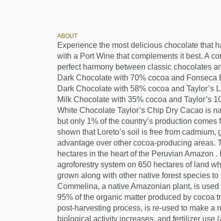
ABOUT
Experience the most delicious chocolate that 
with a Port Wine that complements it best. A co
perfect harmony between classic chocolates a
Dark Chocolate with 70% cocoa and Fonseca 
Dark Chocolate with 58% cocoa and Taylor’s 
Milk Chocolate with 35% cocoa and Taylor’s 1
White Chocolate Taylor’s Chip Dry Cacao is na
but only 1% of the country’s production comes 
shown that Loreto’s soil is free from cadmium, 
advantage over other cocoa-producing areas. 
hectares in the heart of the Peruvian Amazon .
agroforestry system on 650 hectares of land wh
grown along with other native forest species to 
Commelina, a native Amazonian plant, is used a
95% of the organic matter produced by cocoa t
post-harvesting process, is re-used to make a natu
biological activity increases, and fertilizer use