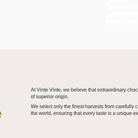
The result of 
the best terro
ingredients, t
At Vinte Vinte, we believe that extraordinary cho
of superior origin.
We select only the finest harvests from carefully
e
the world, ensuring that every taste is a unique e