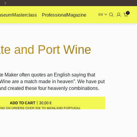
0
useum
Masterclass
Professional
Magazine
EN
te and Port Wine
e Maker often quotes an English saying that
 Wine are a match made in heaven”. We have put
 and created these four heavenly combinations.
30,00
€
ADD TO CART
ING ON ORDERS OVER 30€ TO MAINLAND PORTUGAL