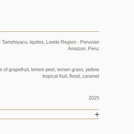
 Tamshiyacu, Iquitos, Loreto Region - Peruvian
Amazon, Peru;
s of grapefruit, lemon peel, lemon grass, yellow
tropical fruit, floral, caramel
2025