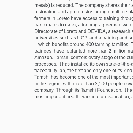
metals) is reduced. The company shares their
restoration and agroforestry through multiple p
farmers in Loreto have access to training throu
participants to date), a training agreement with
Directorate of Loreto and DEVIDA, a research a
universities such as UCP, and a training and 
– which benefits around 400 farming families. T
trainees, have replanted more than 2 million na
Amazon. Tamshi controls every stage of the cul
processes. It has installed its own state-of-the-a
traceability lab, the first and only one of its ki
Tamshi has become one of the most important 
in the region, with more than 2,500 people now 
company. Through its Tamshi Foundation, it has
most important health, vaccination, sanitation