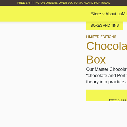
FREE SHIPPING ON ORDERS OVER 30€ TO MAINLAND PORTUGAL
Store
About us
M
BOXES AND TINS
LIMITED EDITIONS
Chocola
Box
Our Master Chocolat
“chocolate and Port
theory into practice
FREE SHIPP