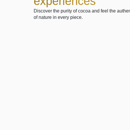
experiences
Discover the purity of cocoa and feel the authen
of nature in every piece.