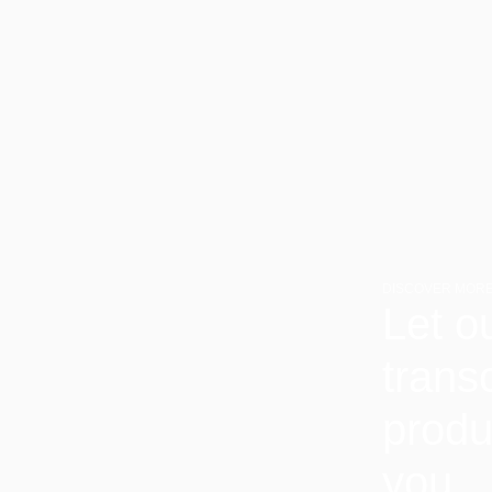
DISCOVER MORE
Let o
trans
produ
you