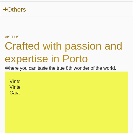
Others
VISIT US
Crafted with passion and
expertise in Porto
Where you can taste the true 8th wonder of the world.
Vinte
Vinte
Gaia