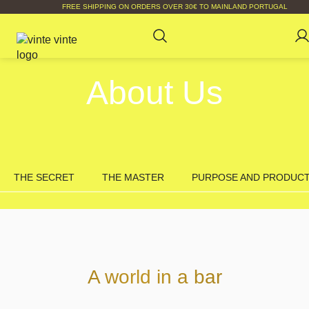
FREE SHIPPING ON ORDERS OVER 30€ TO MAINLAND PORTUGAL
About Us
THE SECRET
THE MASTER
PURPOSE AND PRODUC
A world in a bar