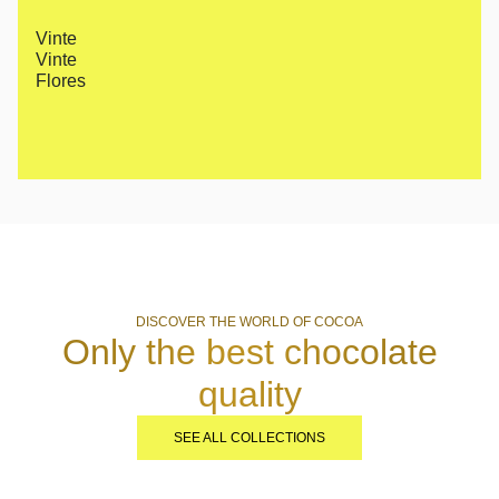
Vinte
Vinte
Flores
DISCOVER THE WORLD OF COCOA
Only the best chocolate
quality
SEE ALL COLLECTIONS