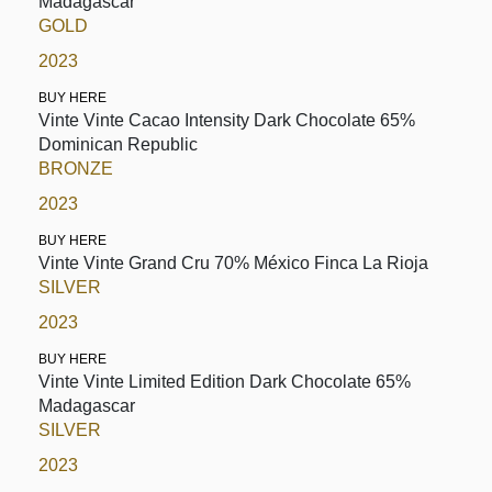
Madagascar
GOLD
2023
BUY HERE
Vinte Vinte Cacao Intensity Dark Chocolate 65%
Dominican Republic
BRONZE
2023
BUY HERE
Vinte Vinte Grand Cru 70% México Finca La Rioja
SILVER
2023
BUY HERE
Vinte Vinte Limited Edition Dark Chocolate 65%
Madagascar
SILVER
2023