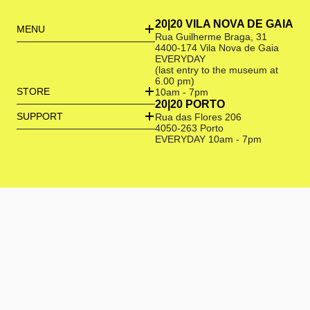
20|20 VILA NOVA DE GAIA
MENU
Rua Guilherme Braga, 31
4400-174 Vila Nova de Gaia
EVERYDAY
(last entry to the museum at
6.00 pm)
STORE
10am - 7pm
20|20 PORTO
SUPPORT
Rua das Flores 206
4050-263 Porto
EVERYDAY 10am - 7pm