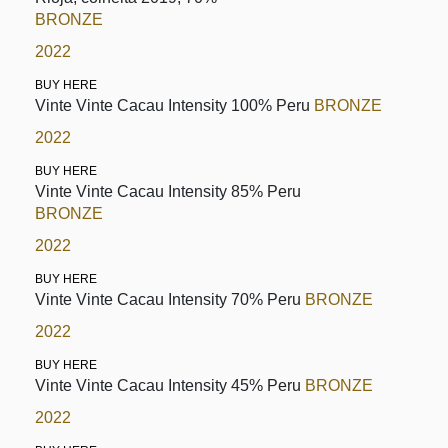
BRONZE
2022
BUY HERE
Vinte Vinte Cacau Intensity 100% Peru
BRONZE
2022
BUY HERE
Vinte Vinte Cacau Intensity 85% Peru
BRONZE
2022
BUY HERE
Vinte Vinte Cacau Intensity 70% Peru
BRONZE
2022
BUY HERE
Vinte Vinte Cacau Intensity 45% Peru
BRONZE
2022