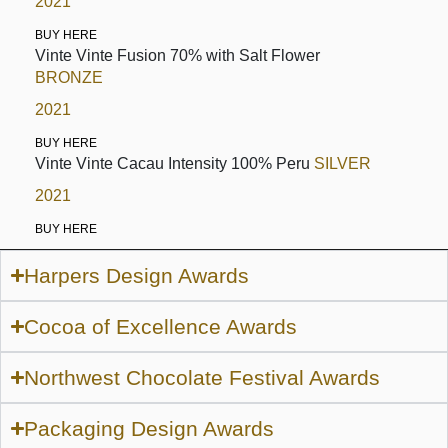
2021
BUY HERE
Vinte Vinte Fusion 70% with Salt Flower
BRONZE
2021
BUY HERE
Vinte Vinte Cacau Intensity 100% Peru
SILVER
2021
BUY HERE
Harpers Design Awards
Cocoa of Excellence Awards
Northwest Chocolate Festival Awards
Packaging Design Awards