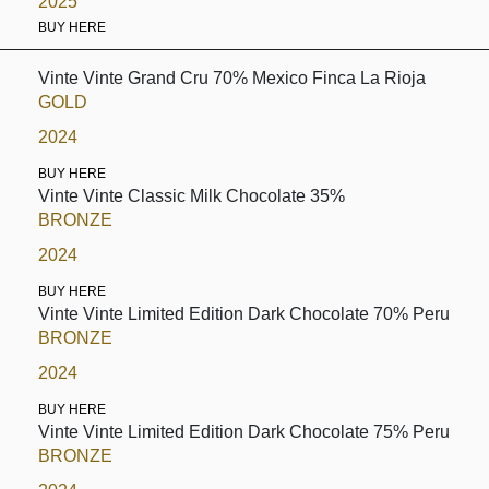
2025
BUY HERE
Vinte Vinte Grand Cru 70% Mexico Finca La Rioja
GOLD
2024
BUY HERE
Vinte Vinte Classic Milk Chocolate 35%
BRONZE
2024
BUY HERE
Vinte Vinte Limited Edition Dark Chocolate 70% Peru
BRONZE
2024
BUY HERE
Vinte Vinte Limited Edition Dark Chocolate 75% Peru
BRONZE