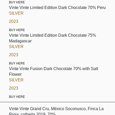
BUY HERE
Vinte Vinte Limited Edition Dark Chocolate 70% Peru
SILVER
2023
BUY HERE
Vinte Vinte Limited Edition Dark Chocolate 75%
Madagascar
SILVER
2023
BUY HERE
Vinte Vinte Fusion Dark Chocolate 70% with Salt
Flower
SILVER
2023
BUY HERE
Vinte Vinte Grand Cru, México Soconusco, Finca La
Rioja, colheita 2019, 70%