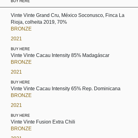
BUY HERE
Vinte Vinte Grand Cru, México Soconusco, Finca La
Rioja, colheita 2019, 70%
BRONZE
2021
BUY HERE
Vinte Vinte Cacau Intensity 85% Madagáscar
BRONZE
2021
BUY HERE
Vinte Vinte Cacau Intensity 65% Rep. Dominicana
BRONZE
2021
BUY HERE
Vinte Vinte Fusion Extra Chili
BRONZE