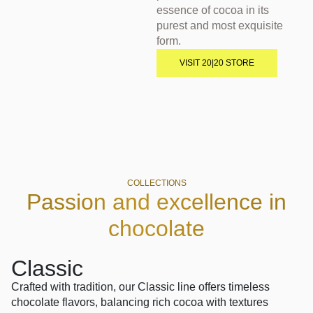
essence of cocoa in its
purest and most exquisite
form.
VISIT 20|20 STORE
COLLECTIONS
Passion and excellence in
chocolate
Classic
Fus
Crafted with tradition, our Classic line offers timeless
A bold 
chocolate flavors, balancing rich cocoa with textures
Fusion 