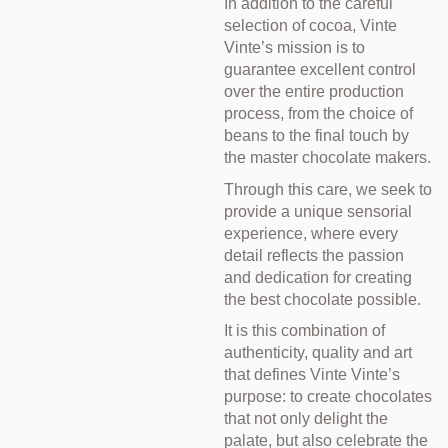
In addition to the careful
selection of cocoa, Vinte
Vinte’s mission is to
guarantee excellent control
over the entire production
process, from the choice of
beans to the final touch by
the master chocolate makers.
Through this care, we seek to
provide a unique sensorial
experience, where every
detail reflects the passion
and dedication for creating
the best chocolate possible.
It is this combination of
authenticity, quality and art
that defines Vinte Vinte’s
purpose: to create chocolates
that not only delight the
palate, but also celebrate the