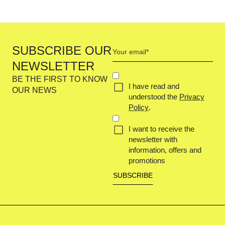
Your
SUBSCRIBE OUR
email
NEWSLETTER
(Required)
Concent
BE THE FIRST TO KNOW
I have read and
(Required)
OUR NEWS
understood the
Privacy
Policy
.
I want to receive the
newsletter with
information, offers and
promotions