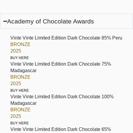
Academy of Chocolate Awards
Vinte Vinte Limited Edition Dark Chocolate 85% Peru
BRONZE
2025
BUY HERE
Vinte Vinte Limited Edition Dark Chocolate 75%
Madagascar
BRONZE
2025
BUY HERE
Vinte Vinte Limited Edition Dark Chocolate 100%
Madagascar
BRONZE
2025
BUY HERE
Vinte Vinte Limited Edition Dark Chocolate 65%