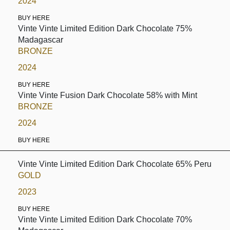
2024
BUY HERE
Vinte Vinte Limited Edition Dark Chocolate 75%
Madagascar
BRONZE
2024
BUY HERE
Vinte Vinte Fusion Dark Chocolate 58% with Mint
BRONZE
2024
BUY HERE
Vinte Vinte Limited Edition Dark Chocolate 65% Peru
GOLD
2023
BUY HERE
Vinte Vinte Limited Edition Dark Chocolate 70%