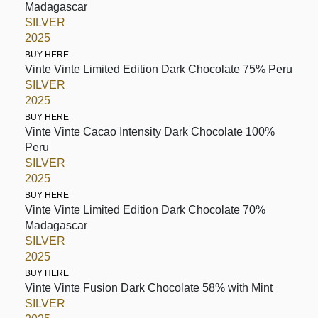
Madagascar
SILVER
2025
BUY HERE
Vinte Vinte Limited Edition Dark Chocolate 75% Peru
SILVER
2025
BUY HERE
Vinte Vinte Cacao Intensity Dark Chocolate 100%
Peru
SILVER
2025
BUY HERE
Vinte Vinte Limited Edition Dark Chocolate 70%
Madagascar
SILVER
2025
BUY HERE
Vinte Vinte Fusion Dark Chocolate 58% with Mint
SILVER