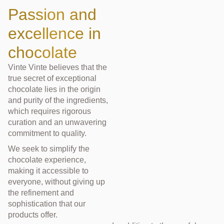
Passion and
excellence in
chocolate
Vinte Vinte believes that the
true secret of exceptional
chocolate lies in the origin
and purity of the ingredients,
which requires rigorous
curation and an unwavering
commitment to quality.
We seek to simplify the
chocolate experience,
making it accessible to
everyone, without giving up
the refinement and
sophistication that our
products offer.