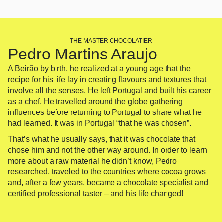
THE MASTER CHOCOLATIER
Pedro Martins Araujo
A Beirão by birth, he realized at a young age that the
recipe for his life lay in creating flavours and textures that
involve all the senses. He left Portugal and built his career
as a chef. He travelled around the globe gathering
influences before returning to Portugal to share what he
had learned. It was in Portugal “that he was chosen”.
That’s what he usually says, that it was chocolate that
chose him and not the other way around. In order to learn
more about a raw material he didn’t know, Pedro
researched, traveled to the countries where cocoa grows
and, after a few years, became a chocolate specialist and
certified professional taster – and his life changed!