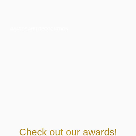
AWARDS AND RECOGNITION
Check out our awards!