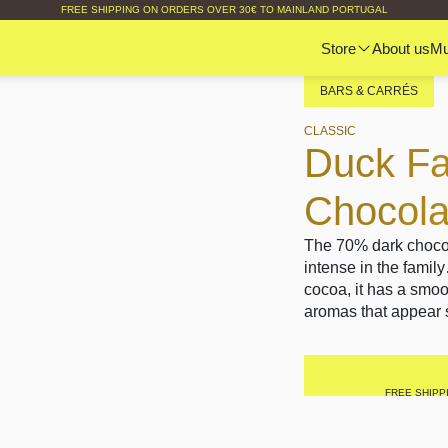
FREE SHIPPING ON ORDERS OVER 30€ TO MAINLAND PORTUGAL
Store
About us
M
BARS & CARRÉS
CLASSIC
Duck Fa
Chocol
The 70% dark chocol
intense in the famil
cocoa, it has a smoot
aromas that appear s
FREE SHIPP