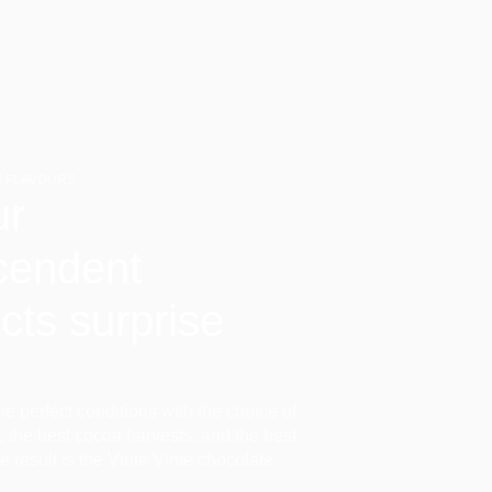
 FLAVOURS
ur
cendent
cts surprise
the perfect conditions with the choice of
ir, the best cocoa harvests, and the best
he result is the Vinte Vinte chocolate