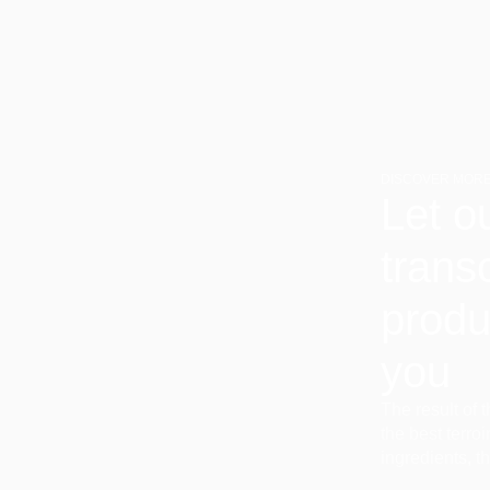
DISCOVER MORE
Let o
trans
produ
you
The result of 
the best terro
ingredients, t