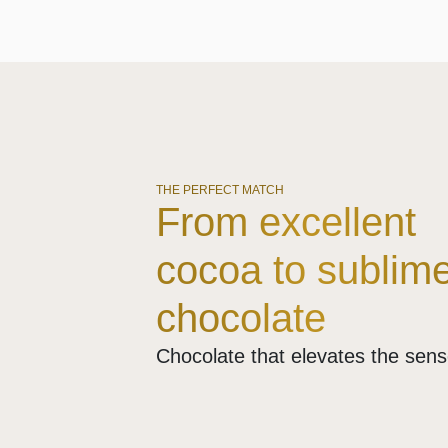
THE PERFECT MATCH
From excellent
cocoa to sublim
chocolate
Chocolate that elevates the sen