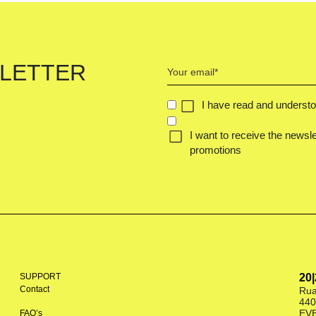
Your
LETTER
email
(Required)
CONCENT
I have read and underst
(REQUIRED)
I want to receive the newsle
promotions
SUPPORT
20
Contact
Rua
440
EV
FAQ’s