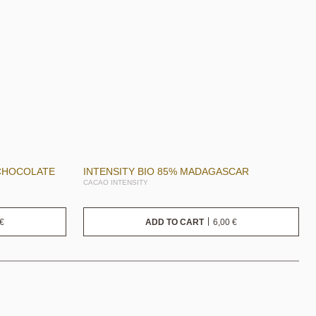
 CHOCOLATE
INTENSITY BIO 85% MADAGASCAR
CACAO INTENSITY
€
6,00
€
ADD TO CART