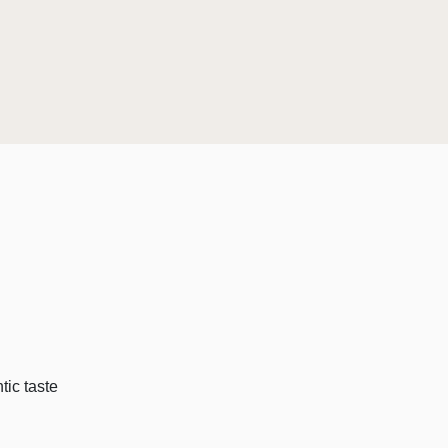
tic taste