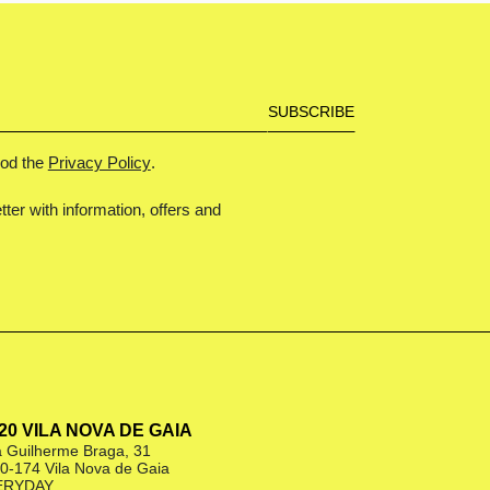
ood the
Privacy Policy
.
tter with information, offers and
|20 VILA NOVA DE GAIA
 Guilherme Braga, 31
0-174 Vila Nova de Gaia
ERYDAY