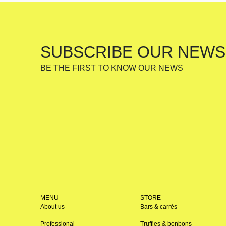
SUBSCRIBE OUR NEWS
BE THE FIRST TO KNOW OUR NEWS
MENU
STORE
About us
Bars & carrés
Professional
Truffles & bonbons