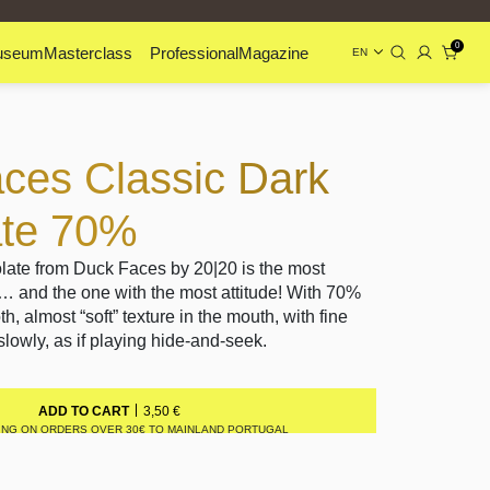
0
useum
Masterclass
Professional
Magazine
EN
ces Classic Dark
ate 70%
ate from Duck Faces by 20|20 is the most
y… and the one with the most attitude! With 70%
h, almost “soft” texture in the mouth, with fine
lowly, as if playing hide-and-seek.
3,50
€
ADD TO CART
ING ON ORDERS OVER 30€ TO MAINLAND PORTUGAL