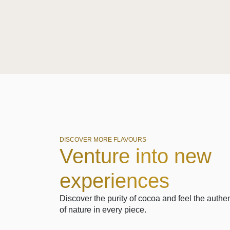
DISCOVER MORE FLAVOURS
Venture into new
experiences
Discover the purity of cocoa and feel the authen
of nature in every piece.