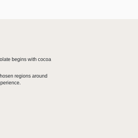
colate begins with cocoa
 chosen regions around
xperience.