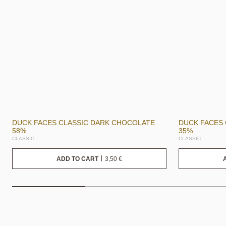
DUCK FACES CLASSIC DARK CHOCOLATE
DUCK FACES 
58%
35%
CLASSIC
CLASSIC
3,50
€
ADD TO CART