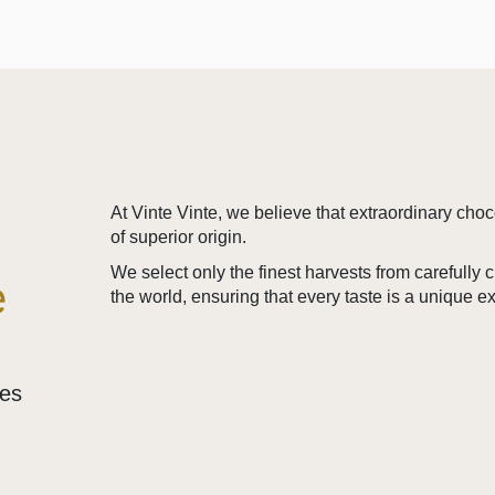
At Vinte Vinte, we believe that extraordinary cho
of superior origin.
We select only the finest harvests from carefully
e
the world, ensuring that every taste is a unique e
ses