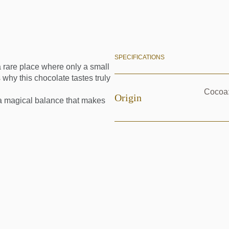
SPECIFICATIONS
rare place where only a small
 why this chocolate tastes truly
Cocoa:
Origin
s a magical balance that makes