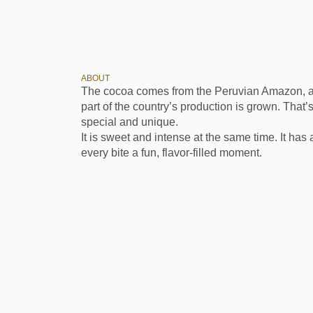
ABOUT
The cocoa comes from the Peruvian Amazon, a 
part of the country’s production is grown. That’s
special and unique.
It is sweet and intense at the same time. It ha
every bite a fun, flavor-filled moment.