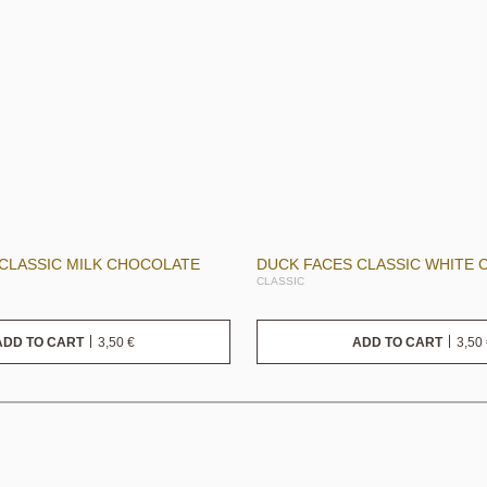
CLASSIC MILK CHOCOLATE
DUCK FACES CLASSIC WHITE
CLASSIC
3,50
€
3,50
ADD TO CART
ADD TO CART