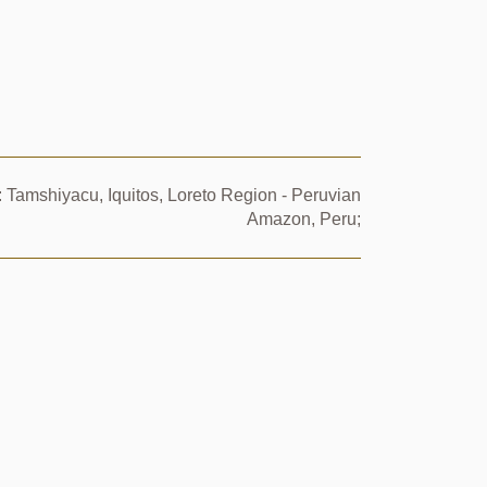
 Tamshiyacu, Iquitos, Loreto Region - Peruvian
Amazon, Peru;