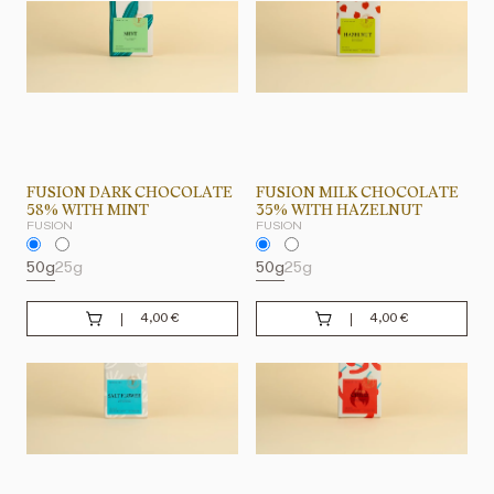
FUSION DARK CHOCOLATE
FUSION MILK CHOCOLATE
58% WITH MINT
35% WITH HAZELNUT
FUSION
FUSION
50g
25g
50g
25g
4,00
€
4,00
€