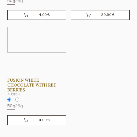
50g
25g
4,00
€
29,90
€
FUSION WHITE
CHOCOLATE WITH RED
BERRIES
FUSION
50g
25g
4,00
€