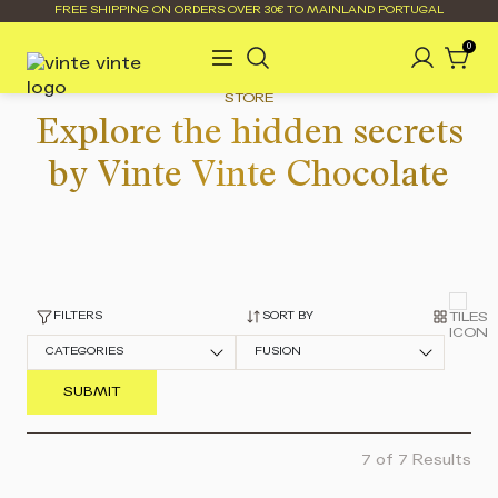
FREE SHIPPING ON ORDERS OVER 30€ TO MAINLAND PORTUGAL
0
STORE
Explore the hidden secrets
by Vinte Vinte Chocolate
FILTERS
SORT BY
CATEGORIES
FUSION
7 of 7 Results