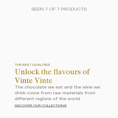
SEEN 7 OF 7 PRODUCTS
THE BEST QUALITIES
Unlock the flavours of
Vinte Vinte
The chocolate we eat and the wine we
drink come from raw materials from
different regions of the world
DISCOVER OUR COLLECTIONS