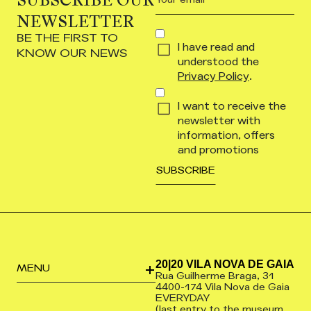
email
NEWSLETTER
(Required)
CONCENT
BE THE FIRST TO
I have read and
(REQUIRED)
KNOW OUR NEWS
understood the
Privacy Policy
.
I want to receive the
newsletter with
information, offers
and promotions
20|20 VILA NOVA DE GAIA
MENU
Rua Guilherme Braga, 31
4400-174 Vila Nova de Gaia
EVERYDAY
(last entry to the museum