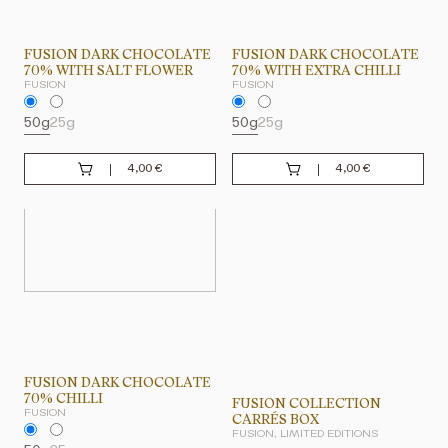
FUSION DARK CHOCOLATE
FUSION DARK CHOCOLATE
70% WITH SALT FLOWER
70% WITH EXTRA CHILLI
FUSION
FUSION
50g
25g
50g
25g
4,00
€
4,00
€
FUSION DARK CHOCOLATE
70% CHILLI
FUSION COLLECTION
FUSION
CARRÉS BOX
FUSION, LIMITED EDITIONS