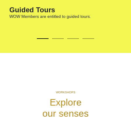
Guided Tours​
WOW Members are entitled to guided tours.
A
G
WORKSHOPS
Explore
our senses