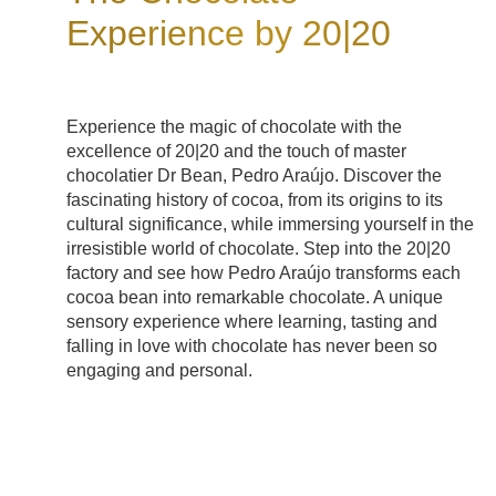
Experience by 20|20
Experience the magic of chocolate with the
excellence of 20|20 and the touch of master
chocolatier Dr Bean, Pedro Araújo. Discover the
fascinating history of cocoa, from its origins to its
cultural significance, while immersing yourself in the
irresistible world of chocolate. Step into the 20|20
factory and see how Pedro Araújo transforms each
cocoa bean into remarkable chocolate. A unique
sensory experience where learning, tasting and
falling in love with chocolate has never been so
engaging and personal.