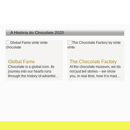
The History of Chocolate
At the The Chocolate Experience by 20|20, we tell the
extraordinary story of chocolate, its origins and its
importance in Mesoamerican cultures. And, of course, we
show you its transformation – from cocoa bean to the
moment a square of chocolate melts in your mouth.
Global Fame
The Chocolate Factory
Chocolate is a global icon. Its
At the chocolate museum, we do
journey into our hearts runs
not just tell stories – we show
through the history of advertising,
you, in real time, how it is made.
the art of packaging design and
There are no secrets. You can
the industrial revolution. At the
watch our own Vinte Vinte
The Chocolate Experience by
chocolate factory in operation
20|20, you will see how the
and learn about every stage of
evolution of chocolate mirrors
the production process.
and shapes world history itself.