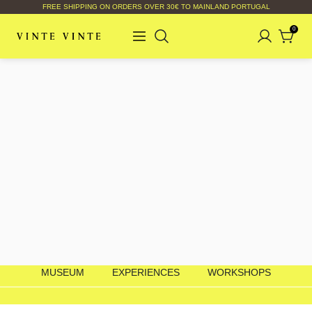
FREE SHIPPING ON ORDERS OVER 30€ TO MAINLAND PORTUGAL
0
MUSEUM
EXPERIENCES
WORKSHOPS