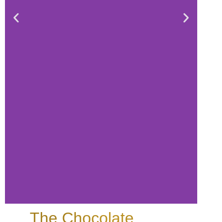
The Chocolate