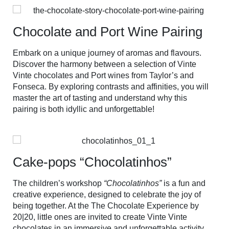
Chocolate and Port Wine Pairing
Embark on a unique journey of aromas and flavours.
Discover the harmony between a selection of Vinte
Vinte chocolates and Port wines from Taylor’s and
Fonseca. By exploring contrasts and affinities, you will
master the art of tasting and understand why this
pairing is both idyllic and unforgettable!
Cake-pops “Chocolatinhos”
The children’s workshop
“Chocolatinhos”
is a fun and
creative experience, designed to celebrate the joy of
being together. At the The Chocolate Experience by
20|20, little ones are invited to create Vinte Vinte
chocolates in an immersive and unforgettable activity.