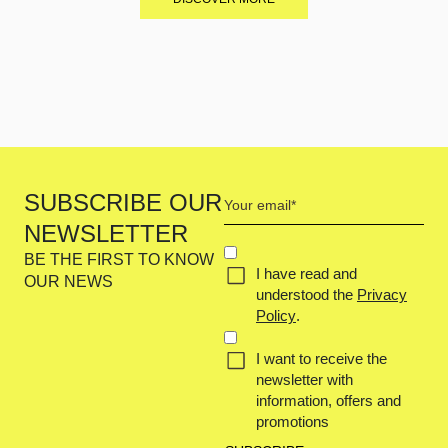
Your
SUBSCRIBE OUR
email
NEWSLETTER
(Required)
Concent
BE THE FIRST TO KNOW
I have read and
(Required)
OUR NEWS
understood the
Privacy
Policy
.
I want to receive the
newsletter with
information, offers and
promotions