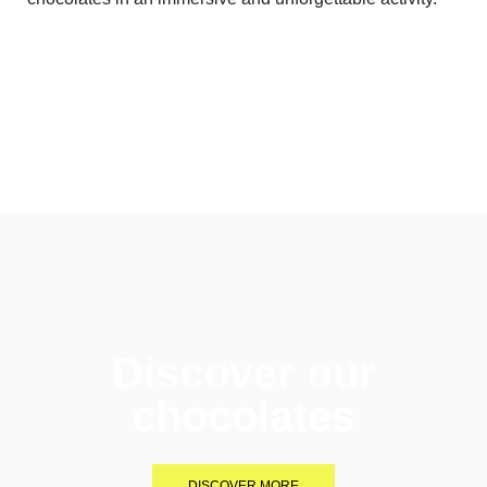
Discover our
chocolates
DISCOVER MORE