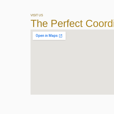
VISIT US
The Perfect Coord