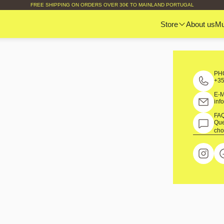
FREE SHIPPING ON ORDERS OVER 30€ TO MAINLAND PORTUGAL
Store
About us
M
PH
+35
E-
inf
FA
Que
cho