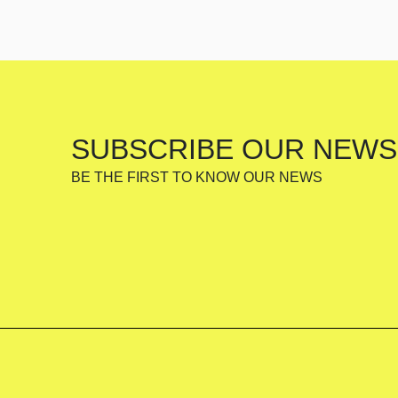
SUBSCRIBE OUR NEWS
BE THE FIRST TO KNOW OUR NEWS