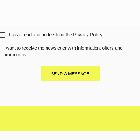
titled
I have read and understood the
Privacy Policy
I want to receive the newsletter with information, offers and
promotions