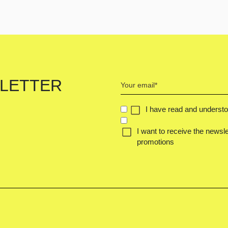
Your
LETTER
email
(Required)
Concent
I have read and underst
(Required)
I want to receive the newsle
promotions