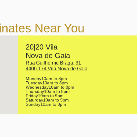
inates Near You
20|20 Vila
Nova de Gaia
Rua Guilherme Braga, 31
4400-174 Vila Nova de Gaia
Monday
10am to 8pm
Tuesday
10am to 8pm
Wednesday
10am to 8pm
Thursday
10am to 8pm
Friday
10am to 9pm
Saturday
10am to 9pm
Sunday
10am to 8pm