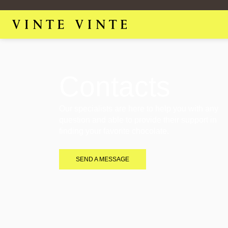
Contacts
Our specialists are here to help you with any
question and able to provide their support in
finding your favorite chocolate.
SEND A MESSAGE