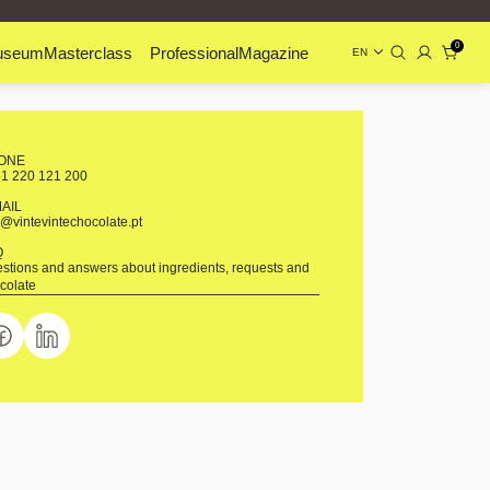
0
useum
Masterclass
Professional
Magazine
EN
ONE
1 220 121 200
MAIL
o@vintevintechocolate.pt
Q
stions and answers about ingredients, requests and
colate