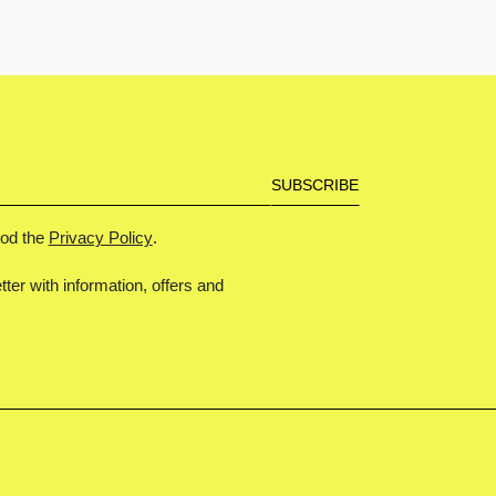
ood the
Privacy Policy
.
tter with information, offers and