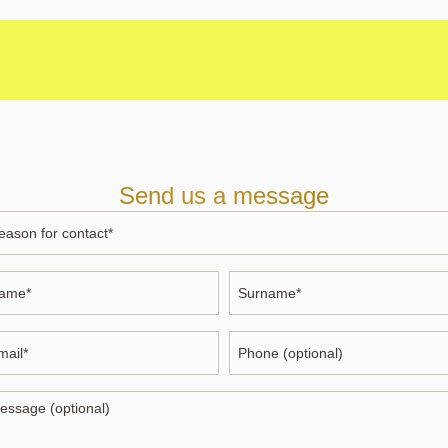
Send us a message
ason
ntact
me
Surname
*
ail
Phone
ssage
tional)