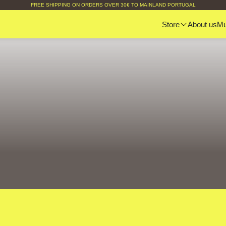
FREE SHIPPING ON ORDERS OVER 30€ TO MAINLAND PORTUGAL
Store
About us
M