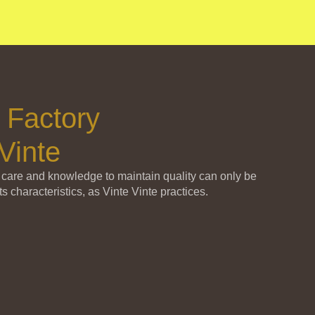
 Factory
Vinte
 care and knowledge to maintain quality can only be
ts characteristics, as Vinte Vinte practices.