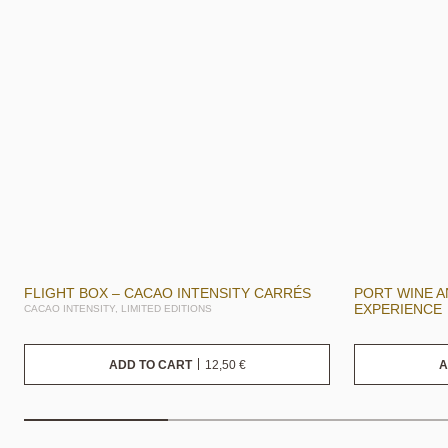
FLIGHT BOX – CACAO INTENSITY CARRÉS
PORT WINE 
EXPERIENCE
CACAO INTENSITY, LIMITED EDITIONS
12,50
€
ADD TO CART
A