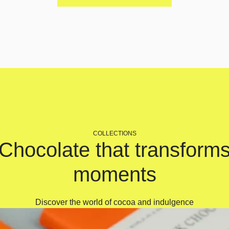
COLLECTIONS
Chocolate that transform
moments
Discover the world of cocoa and indulgence