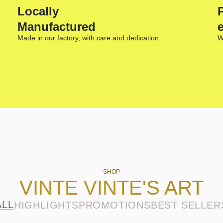
Locally
Manufactured
Made in our factory, with care and dedication
W
SHOP
VINTE VINTE'S ART
ALL
HIGHLIGHTS
PROMOTIONS
BEST SELLER