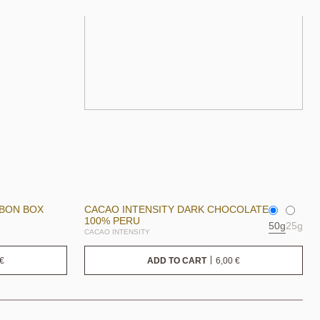
NBON BOX
CACAO INTENSITY DARK CHOCOLATE
100% PERU
50g
25g
CACAO INTENSITY
€
6,00
€
ADD TO CART