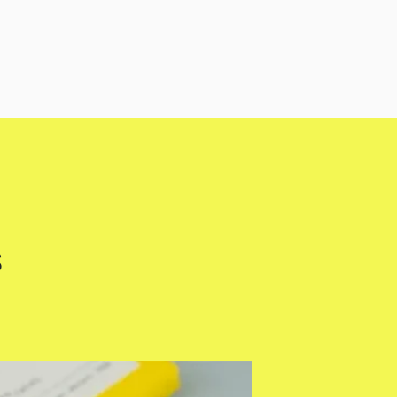
s
Fusi