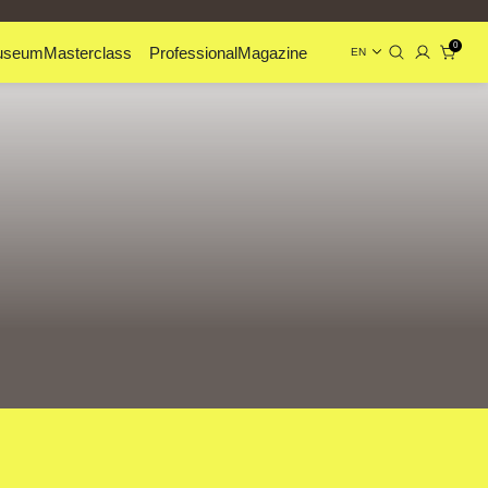
0
useum
Masterclass
Professional
Magazine
EN