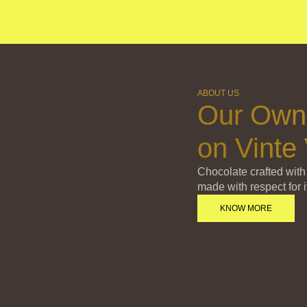
ABOUT US
Our Own
on Vinte 
Chocolate crafted with
made with respect for i
KNOW MORE