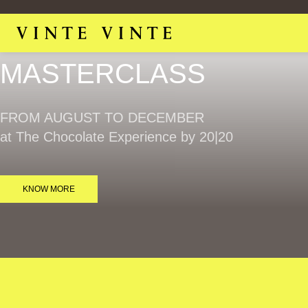
MASTERCLASS​
FROM AUGUST TO DECEMBER
at The Chocolate Experience by 20|20
KNOW MORE