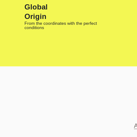
Global
Origin
From the coordinates with the perfect
conditions