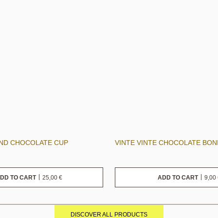
AND CHOCOLATE CUP
VINTE VINTE CHOCOLATE BO
25,00
€
9,00
DD TO CART
ADD TO CART
DISCOVER ALL PRODUCTS