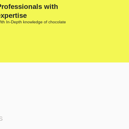
Professionals with
expertise
ith In-Depth knowledge of chocolate
S