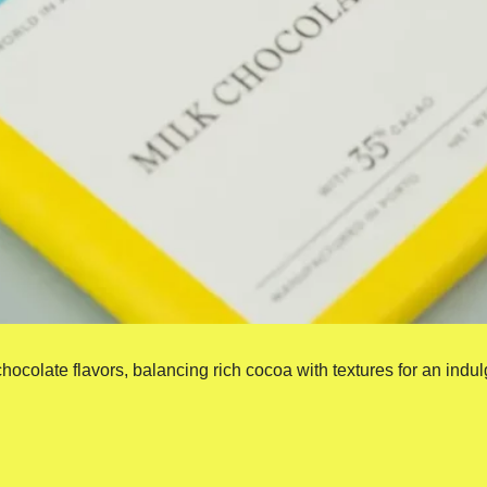
 chocolate flavors, balancing rich cocoa with textures for an indul