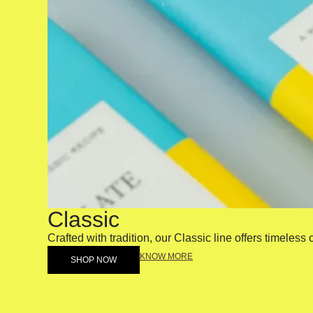
Classic
Crafted with tradition, our Classic line offers timeless
KNOW MORE
SHOP NOW