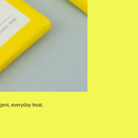
gent, everyday treat.