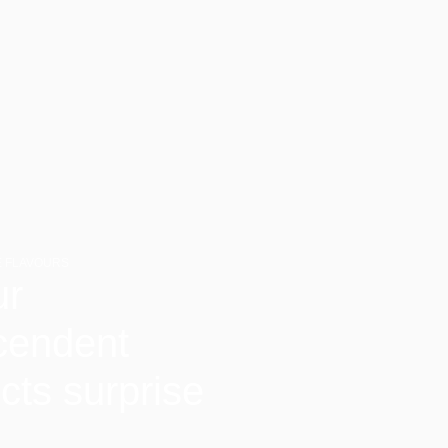
 FLAVOURS
ur
cendent
cts surprise