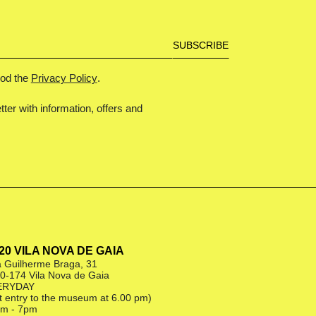
ood the
Privacy Policy
.
tter with information, offers and
|20 VILA NOVA DE GAIA
 Guilherme Braga, 31
0-174 Vila Nova de Gaia
ERYDAY
st entry to the museum at 6.00 pm)
m - 7pm