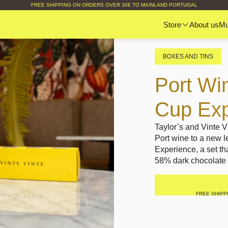
FREE SHIPPING ON ORDERS OVER 30€ TO MAINLAND PORTUGAL
Store
About us
M
BOXES AND TINS
Port Wi
Cup Exp
Taylor’s and Vinte V
Port wine to a new 
Experience, a set th
58% dark chocolate 
FREE SHIPP