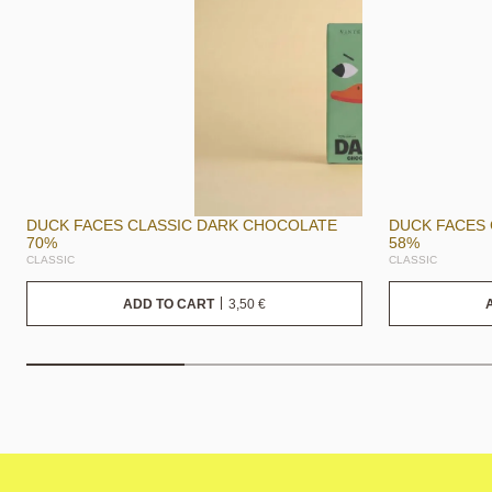
DUCK FACES CLASSIC DARK CHOCOLATE
DUCK FACES
70%
58%
CLASSIC
CLASSIC
3,50
€
ADD TO CART