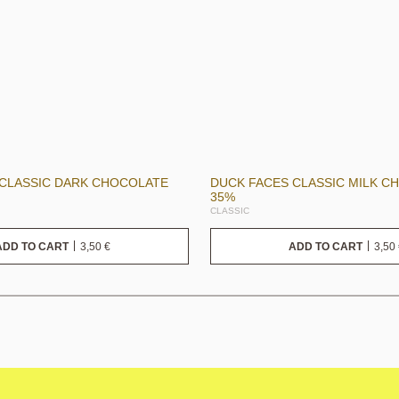
 CLASSIC DARK CHOCOLATE
DUCK FACES CLASSIC MILK C
35%
CLASSIC
3,50
€
3,50
ADD TO CART
ADD TO CART