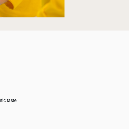
tic taste