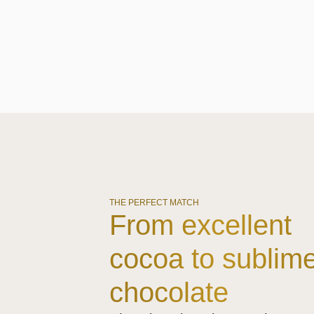
THE PERFECT MATCH
From excellent
cocoa to sublim
chocolate