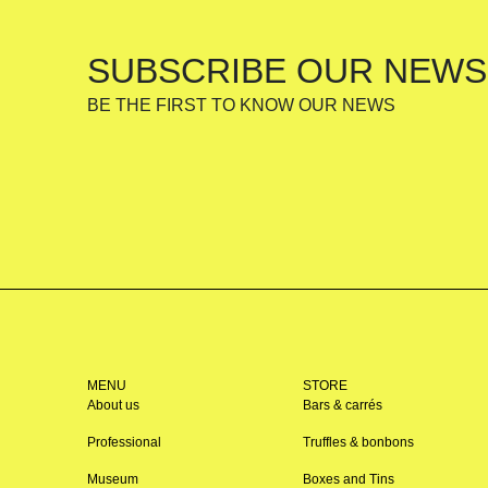
SUBSCRIBE OUR NEWS
BE THE FIRST TO KNOW OUR NEWS
MENU
STORE
About us
Bars & carrés
Professional
Truffles & bonbons
Museum
Boxes and Tins