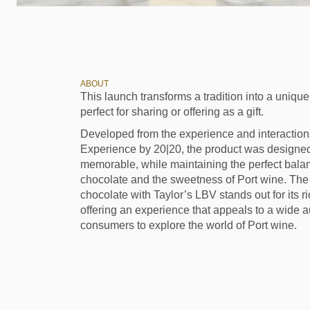
ABOUT
This launch transforms a tradition into a uniq
perfect for sharing or offering as a gift.
Developed from the experience and interactions
Experience by 20|20, the product was designed
memorable, while maintaining the perfect balan
chocolate and the sweetness of Port wine. The 
chocolate with Taylor’s LBV stands out for its 
offering an experience that appeals to a wide 
consumers to explore the world of Port wine.