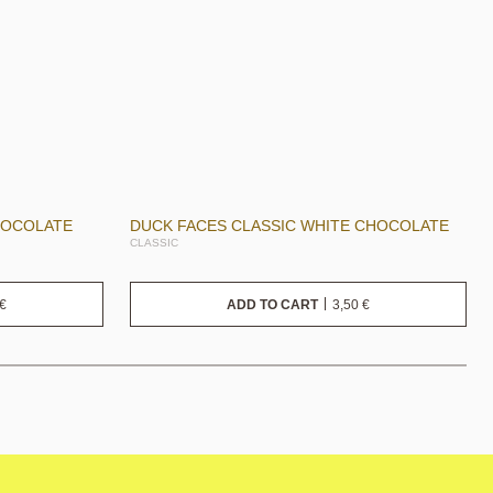
HOCOLATE
DUCK FACES CLASSIC WHITE CHOCOLATE
CLASSIC
€
3,50
€
ADD TO CART