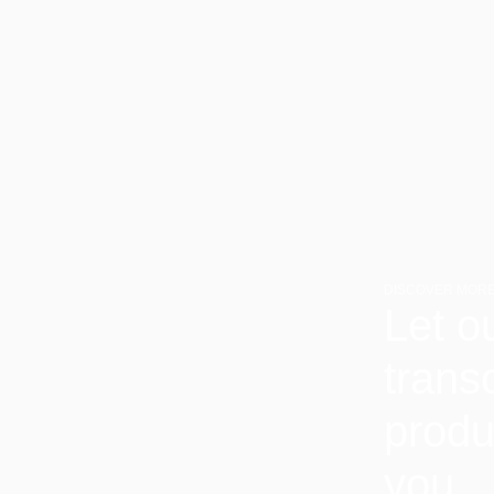
DISCOVER MORE
Let o
trans
produ
you