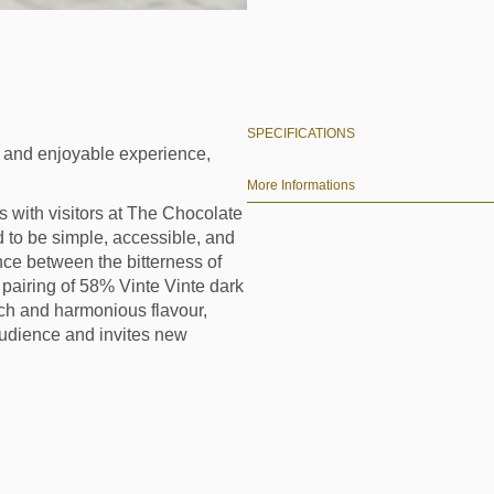
SPECIFICATIONS
ue and enjoyable experience,
More Informations
 with visitors at The Chocolate
 to be simple, accessible, and
ce between the bitterness of
pairing of 58% Vinte Vinte dark
rich and harmonious flavour,
audience and invites new