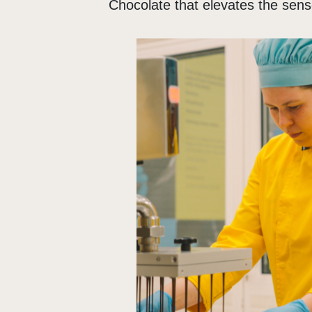
Chocolate that elevates the sen