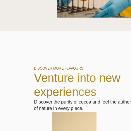
DISCOVER MORE FLAVOURS
Venture into new
experiences
Discover the purity of cocoa and feel the authen
of nature in every piece.