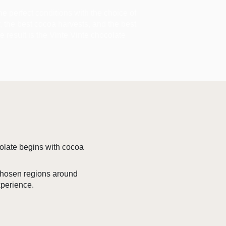
the perfect conditions with the choice of
ir, the best cocoa harvests, and the best
he result is the Vinte Vinte chocolate
colate begins with cocoa
 chosen regions around
xperience.