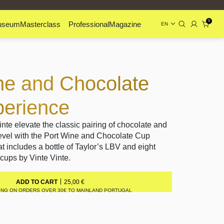
0
useum
Masterclass
Professional
Magazine
EN
ne and Chocolate
erience
inte elevate the classic pairing of chocolate and
level with the Port Wine and Chocolate Cup
at includes a bottle of Taylor’s LBV and eight
cups by Vinte Vinte.
25,00
€
ADD TO CART
ING ON ORDERS OVER 30€ TO MAINLAND PORTUGAL