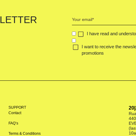
Your
LETTER
email
(Required)
CONCENT
I have read and underst
(REQUIRED)
I want to receive the newsle
promotions
SUPPORT
20
Contact
Rua
440
EV
FAQ’s
(la
10a
Terms & Conditions