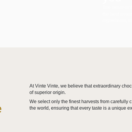
The result of 
the best terro
ingredients, t
At Vinte Vinte, we believe that extraordinary cho
of superior origin.
We select only the finest harvests from carefully
e
the world, ensuring that every taste is a unique e