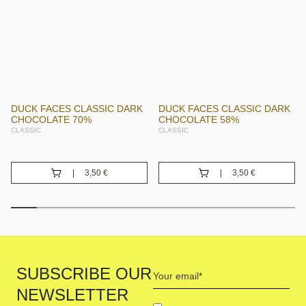
DUCK FACES CLASSIC DARK
DUCK FACES CLASSIC DARK
CHOCOLATE 70%
CHOCOLATE 58%
CLASSIC
CLASSIC
3,50
€
3,50
€
Your
SUBSCRIBE OUR
email
NEWSLETTER
(Required)