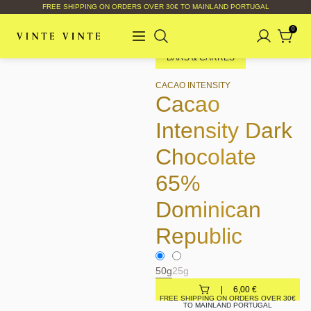
FREE SHIPPING ON ORDERS OVER 30€ TO MAINLAND PORTUGAL
0
BARS & CARRÉS
CACAO INTENSITY
Cacao
Intensity Dark
Chocolate
65%
Dominican
Republic
50g
25g
6,00
€
FREE SHIPPING ON ORDERS OVER 30€
TO MAINLAND PORTUGAL