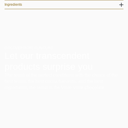
Ingredients
DISCOVER MORE FLAVOURS
Let our transcendent
products surprise you
The result of the perfect conditions with the choice of the
best terroir, the best cocoa harvests, and the best
ingredients, the result is the Vinte Vinte chocolate