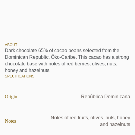
ABOUT
Dark chocolate 65% of cacao beans selected from the
Dominican Republic, Öko-Caribe. This cacao has a strong
chocolate base with notes of red berries, olives, nuts,
honey and hazelnuts.
SPECIFICATIONS
Origin
República Dominicana
Notes of red fruits, olives, nuts, honey
Notes
and hazelnuts