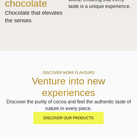
chocolate
taste is a unique experience.
Chocolate that elevates
the senses
DISCOVER MORE FLAVOURS
Venture into new
experiences
Discover the purity of cocoa and feel the authentic taste of
nature in every piece.
DISCOVER OUR PRODUCTS