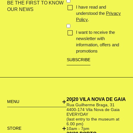
CONCENT
BE THE FIRST TO KNOW
I have read and
(REQUIRED)
OUR NEWS
understood the
Privacy
Policy
.
I want to receive the
newsletter with
information, offers and
promotions
20|20 VILA NOVA DE GAIA
MENU
Rua Guilherme Braga, 31
4400-174 Vila Nova de Gaia
EVERYDAY
(last entry to the museum at
6.00 pm)
STORE
10am - 7pm