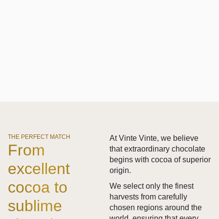
THE PERFECT MATCH
At Vinte Vinte, we believe
From
that extraordinary chocolate
begins with cocoa of superior
excellent
origin.
cocoa to
We select only the finest
harvests from carefully
sublime
chosen regions around the
world, ensuring that every