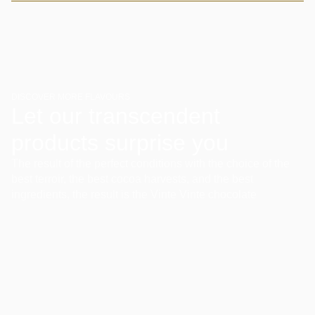
DISCOVER MORE FLAVOURS
Let our transcendent
products surprise you
The result of the perfect conditions with the choice of the
best terroir, the best cocoa harvests, and the best
ingredients, the result is the Vinte Vinte chocolate