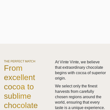
THE PERFECT MATCH
At Vinte Vinte, we believe
From
that extraordinary chocolate
begins with cocoa of superior
excellent
origin.
cocoa to
We select only the finest
harvests from carefully
sublime
chosen regions around the
world, ensuring that every
chocolate
taste is a unique experience.