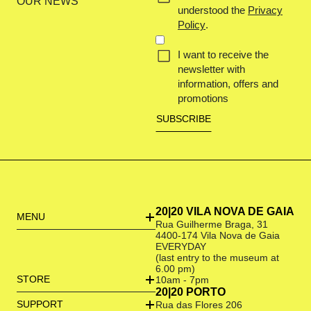
OUR NEWS
understood the
Privacy
Policy
.
I want to receive the
newsletter with
information, offers and
promotions
20|20 VILA NOVA DE GAIA
MENU
Rua Guilherme Braga, 31
4400-174 Vila Nova de Gaia
EVERYDAY
(last entry to the museum at
6.00 pm)
STORE
10am - 7pm
20|20 PORTO
SUPPORT
Rua das Flores 206