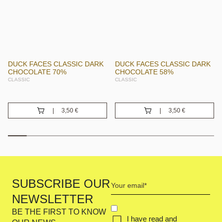
DUCK FACES CLASSIC DARK
DUCK FACES CLASSIC DARK
CHOCOLATE 70%
CHOCOLATE 58%
CLASSIC
CLASSIC
3,50
€
3,50
€
Your
SUBSCRIBE OUR
email
NEWSLETTER
(Required)
CONCENT
BE THE FIRST TO KNOW
I have read and
(REQUIRED)