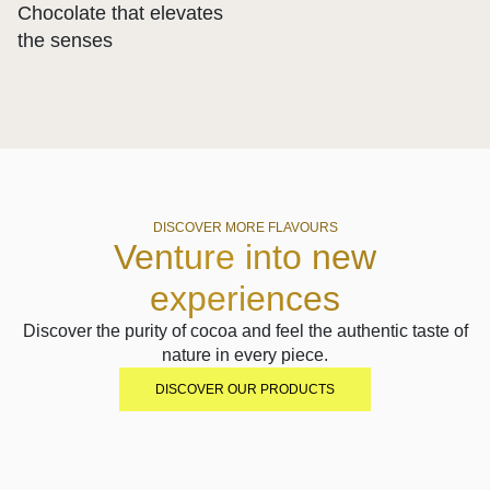
Chocolate that elevates
the senses
DISCOVER MORE FLAVOURS
Venture into new
experiences
Discover the purity of cocoa and feel the authentic taste of
nature in every piece.
DISCOVER OUR PRODUCTS