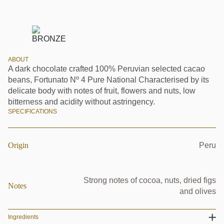
ABOUT
A dark chocolate crafted 100% Peruvian selected cacao
beans, Fortunato Nº 4 Pure National Characterised by its
delicate body with notes of fruit, flowers and nuts, low
bitterness and acidity without astringency.
SPECIFICATIONS
Origin
Peru
Strong notes of cocoa, nuts, dried figs
Notes
and olives
Ingredients