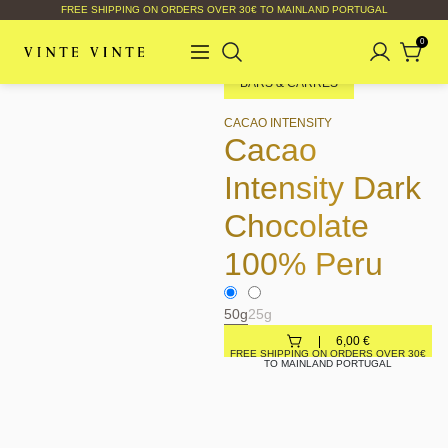
FREE SHIPPING ON ORDERS OVER 30€ TO MAINLAND PORTUGAL
0
BARS & CARRÉS
CACAO INTENSITY
Cacao
Intensity Dark
Chocolate
100% Peru
50g
25g
6,00
€
FREE SHIPPING ON ORDERS OVER 30€
TO MAINLAND PORTUGAL