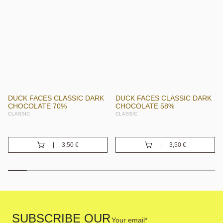
DUCK FACES CLASSIC DARK
DUCK FACES CLASSIC DARK
CHOCOLATE 70%
CHOCOLATE 58%
CLASSIC
CLASSIC
3,50
€
3,50
€
Your
SUBSCRIBE OUR