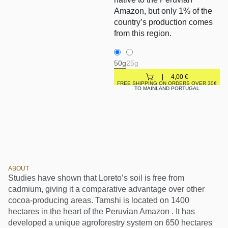
Amazon, but only 1% of the
country’s production comes
from this region.
50g
25g
4,00
€
FREE SHIPPING ON ORDERS OVER 30€
TO MAINLAND PORTUGAL
ABOUT
Studies have shown that Loreto’s soil is free from
cadmium, giving it a comparative advantage over other
cocoa-producing areas. Tamshi is located on 1400
hectares in the heart of the Peruvian Amazon . It has
developed a unique agroforestry system on 650 hectares