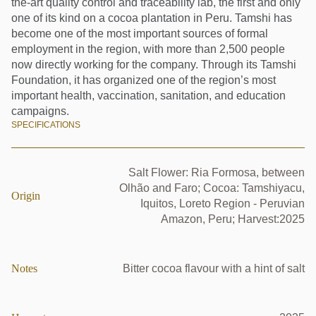
the-art quality control and traceability lab, the first and only
one of its kind on a cocoa plantation in Peru. Tamshi has
become one of the most important sources of formal
employment in the region, with more than 2,500 people
now directly working for the company. Through its Tamshi
Foundation, it has organized one of the region’s most
important health, vaccination, sanitation, and education
campaigns.
SPECIFICATIONS
Salt Flower: Ria Formosa, between
Olhão and Faro; Cocoa: Tamshiyacu,
Origin
Iquitos, Loreto Region - Peruvian
Amazon, Peru; Harvest:2025
Notes
Bitter cocoa flavour with a hint of salt