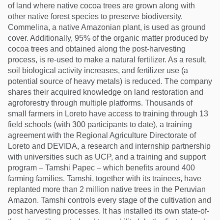
of land where native cocoa trees are grown along with
other native forest species to preserve biodiversity.
Commelina, a native Amazonian plant, is used as ground
cover. Additionally, 95% of the organic matter produced by
cocoa trees and obtained along the post-harvesting
process, is re-used to make a natural fertilizer. As a result,
soil biological activity increases, and fertilizer use (a
potential source of heavy metals) is reduced. The company
shares their acquired knowledge on land restoration and
agroforestry through multiple platforms. Thousands of
small farmers in Loreto have access to training through 13
field schools (with 300 participants to date), a training
agreement with the Regional Agriculture Directorate of
Loreto and DEVIDA, a research and internship partnership
with universities such as UCP, and a training and support
program – Tamshi Papec – which benefits around 400
farming families. Tamshi, together with its trainees, have
replanted more than 2 million native trees in the Peruvian
Amazon. Tamshi controls every stage of the cultivation and
post harvesting processes. It has installed its own state-of-