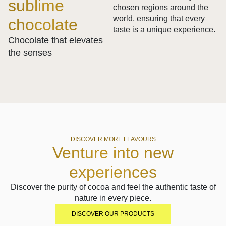
sublime
chosen regions around the
world, ensuring that every
chocolate
taste is a unique experience.
Chocolate that elevates
the senses
DISCOVER MORE FLAVOURS
Venture into new
experiences
Discover the purity of cocoa and feel the authentic taste of
nature in every piece.
DISCOVER OUR PRODUCTS