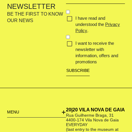
email
NEWSLETTER
(Required)
CONCENT
BE THE FIRST TO KNOW
I have read and
(REQUIRED)
OUR NEWS
understood the
Privacy
Policy
.
I want to receive the
newsletter with
information, offers and
promotions
20|20 VILA NOVA DE GAIA
MENU
Rua Guilherme Braga, 31
4400-174 Vila Nova de Gaia
EVERYDAY
(last entry to the museum at