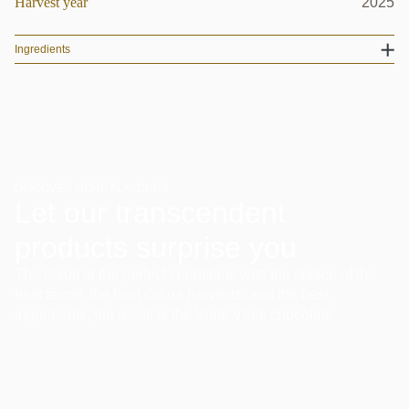
Harvest year
2025
Ingredients
DISCOVER MORE FLAVOURS
Let our transcendent
products surprise you
The result of the perfect conditions with the choice of the
best terroir, the best cocoa harvests, and the best
ingredients, the result is the Vinte Vinte chocolate