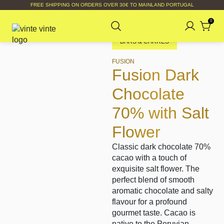
FREE SHIPPING ON ORDERS OVER 30€ TO MAINLAND PORTUGAL
0
BARS & CARRÉS
FUSION
Fusion Dark
Chocolate
70% with Salt
Flower
Classic dark chocolate 70%
cacao with a touch of
exquisite salt flower. The
perfect blend of smooth
aromatic chocolate and salty
flavour for a profound
gourmet taste. Cacao is
native to the Peruvian