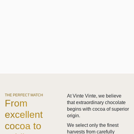
THE PERFECT MATCH
At Vinte Vinte, we believe
From
that extraordinary chocolate
begins with cocoa of superior
excellent
origin.
cocoa to
We select only the finest
harvests from carefully