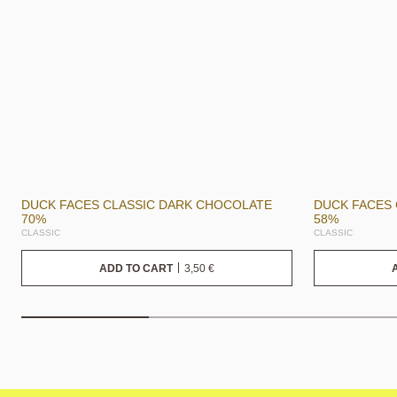
DUCK FACES CLASSIC DARK CHOCOLATE
DUCK FACES
70%
58%
CLASSIC
CLASSIC
3,50
€
ADD TO CART