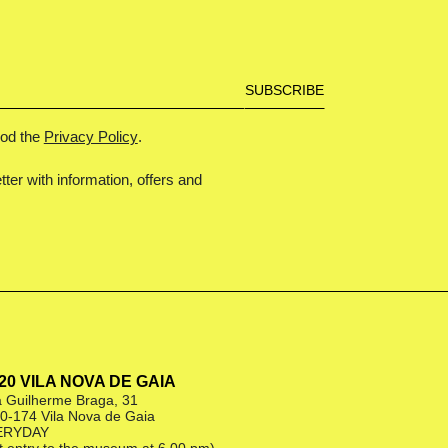
ood the
Privacy Policy
.
tter with information, offers and
|20 VILA NOVA DE GAIA
 Guilherme Braga, 31
0-174 Vila Nova de Gaia
ERYDAY