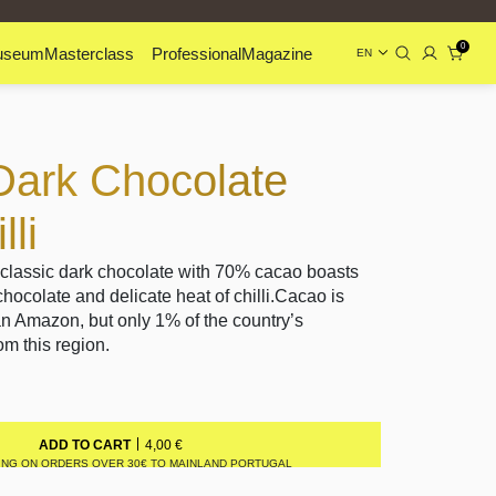
0
useum
Masterclass
Professional
Magazine
EN
Dark Chocolate
li
 classic dark chocolate with 70% cacao boasts
chocolate and delicate heat of chilli.Cacao is
an Amazon, but only 1% of the country’s
m this region.
4,00
€
ADD TO CART
ING ON ORDERS OVER 30€ TO MAINLAND PORTUGAL