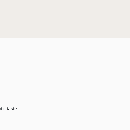
tic taste