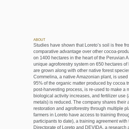
ABOUT
Studies have shown that Loreto’s soil is free fr
comparative advantage over other cocoa-produ
on 1400 hectares in the heart of the Peruvian 
unique agroforestry system on 650 hectares of
are grown along with other native forest species
Commelina, a native Amazonian plant, is used a
95% of the organic matter produced by cocoa t
post-harvesting process, is re-used to make a natu
biological activity increases, and fertilizer use
metals) is reduced. The company shares their
restoration and agroforestry through multiple p
farmers in Loreto have access to training throu
participants to date), a training agreement with
Directorate of Loreto and DEVIDA, a research a