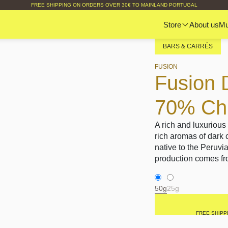
FREE SHIPPING ON ORDERS OVER 30€ TO MAINLAND PORTUGAL
Store
About us
M
BARS & CARRÉS
FUSION
Fusion 
70% Chil
A rich and luxurious
rich aromas of dark 
native to the Peruvi
production comes fro
50g
25g
FREE SHIPP