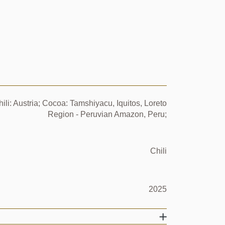
ili: Austria; Cocoa: Tamshiyacu, Iquitos, Loreto
Region - Peruvian Amazon, Peru;
Chili
2025