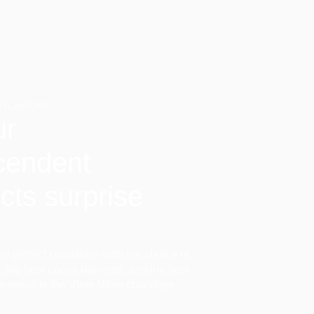
 FLAVOURS
ur
cendent
cts surprise
the perfect conditions with the choice of
ir, the best cocoa harvests, and the best
he result is the Vinte Vinte chocolate