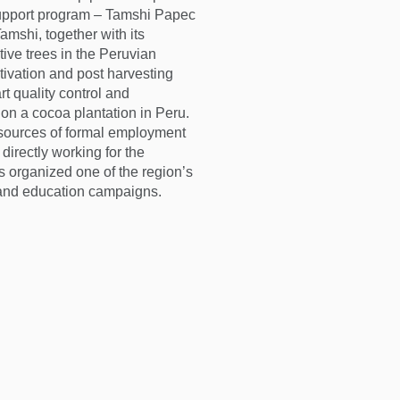
support program – Tamshi Papec
amshi, together with its
tive trees in the Peruvian
tivation and post harvesting
rt quality control and
nd on a cocoa plantation in Peru.
sources of formal employment
directly working for the
 organized one of the region’s
, and education campaigns.