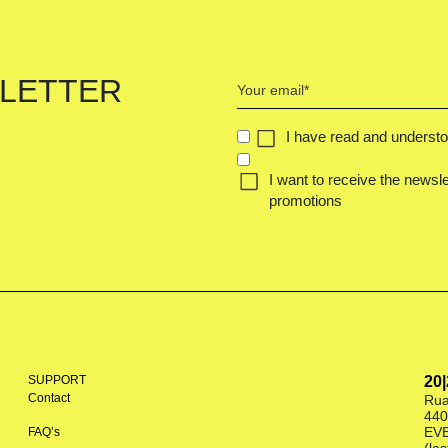
Your
LETTER
email
(Required)
CONCENT
I have read and underst
(REQUIRED)
I want to receive the newsle
promotions
SUPPORT
20
Contact
Rua
440
EV
FAQ’s