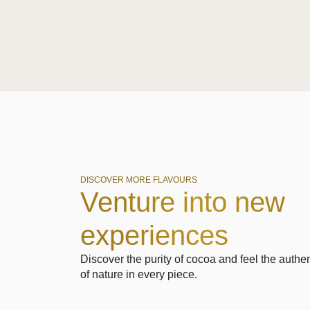
DISCOVER MORE FLAVOURS
Venture into new
experiences
Discover the purity of cocoa and feel the authen
of nature in every piece.