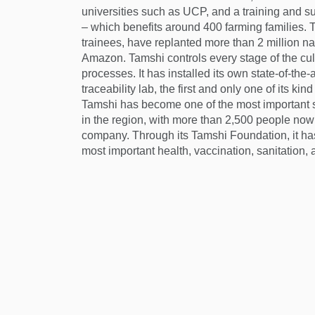
universities such as UCP, and a training and 
– which benefits around 400 farming families. T
trainees, have replanted more than 2 million na
Amazon. Tamshi controls every stage of the cul
processes. It has installed its own state-of-the-a
traceability lab, the first and only one of its ki
Tamshi has become one of the most important 
in the region, with more than 2,500 people now 
company. Through its Tamshi Foundation, it has
most important health, vaccination, sanitation