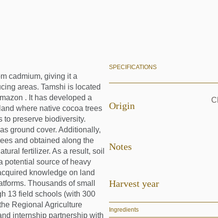
SPECIFICATIONS
om cadmium, giving it a
cing areas. Tamshi is located
Amazon . It has developed a
Ch
Origin
 land where native cocoa trees
 to preserve biodiversity.
s ground cover. Additionally,
rees and obtained along the
Notes
ral fertilizer. As a result, soil
 (a potential source of heavy
 acquired knowledge on land
Harvest year
latforms. Thousands of small
gh 13 field schools (with 300
 the Regional Agriculture
Ingredients
nd internship partnership with