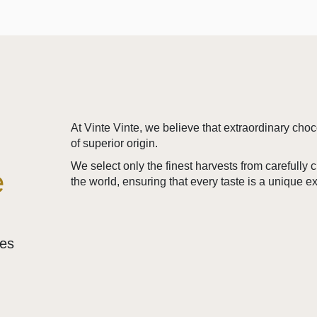
At Vinte Vinte, we believe that extraordinary cho
of superior origin.
We select only the finest harvests from carefully
e
the world, ensuring that every taste is a unique e
ses