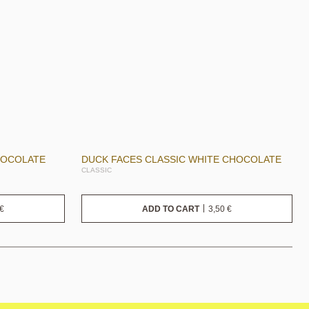
HOCOLATE
DUCK FACES CLASSIC WHITE CHOCOLATE
CLASSIC
€
3,50
€
ADD TO CART