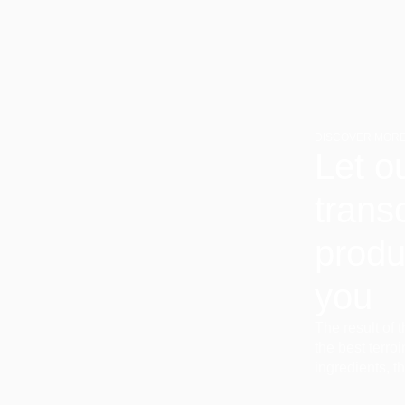
DISCOVER MORE
Let o
trans
produ
you
The result of 
the best terro
ingredients, t