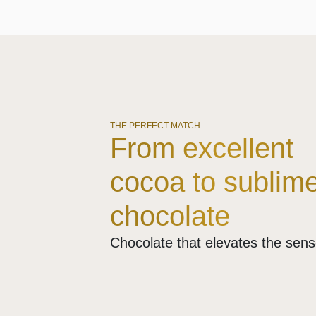
THE PERFECT MATCH
From excellent
cocoa to sublim
chocolate
Chocolate that elevates the sen