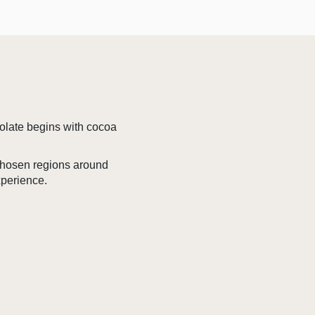
colate begins with cocoa
 chosen regions around
xperience.