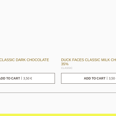
 CLASSIC DARK CHOCOLATE
DUCK FACES CLASSIC MILK C
35%
CLASSIC
3,50
€
3,50
ADD TO CART
ADD TO CART