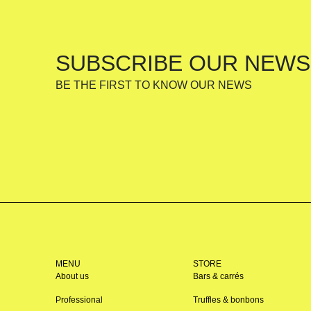
SUBSCRIBE OUR NEWS
BE THE FIRST TO KNOW OUR NEWS
MENU
STORE
About us
Bars & carrés
Professional
Truffles & bonbons