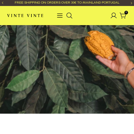
FREE SHIPPING ON ORDERS OVER 30€ TO MAINLAND PORTUGAL
0