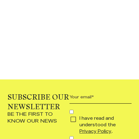
SUBSCRIBE OUR
Your
email
NEWSLETTER
(Required)
Concent
BE THE FIRST TO
I have read and
(Required)
KNOW OUR NEWS
understood the
Privacy Policy
.