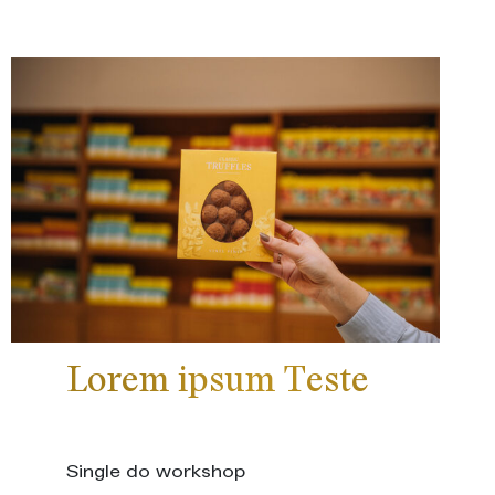
Lorem ipsum Teste
Single do workshop