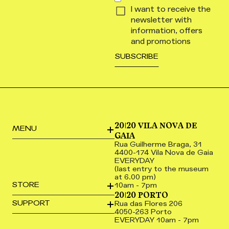
I want to receive the
newsletter with
information, offers
and promotions
20|20 VILA NOVA DE
MENU
GAIA
Rua Guilherme Braga, 31
4400-174 Vila Nova de Gaia
EVERYDAY
(last entry to the museum
at 6.00 pm)
STORE
10am - 7pm
20|20 PORTO
SUPPORT
Rua das Flores 206
4050-263 Porto
EVERYDAY 10am - 7pm