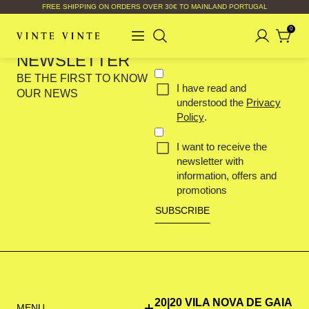
FREE SHIPPING ON ORDERS OVER 30€ TO MAINLAND PORTUGAL
0
Your
SUBSCRIBE OUR
email
NEWSLETTER
(Required)
Concent
BE THE FIRST TO KNOW
I have read and
(Required)
OUR NEWS
understood the
Privacy
Policy
.
I want to receive the
newsletter with
information, offers and
promotions
20|20 VILA NOVA DE GAIA
MENU