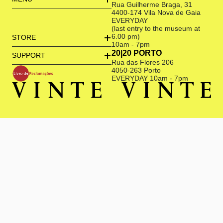
Rua Guilherme Braga, 31
4400-174 Vila Nova de Gaia
EVERYDAY
(last entry to the museum at
6.00 pm)
STORE
10am - 7pm
20|20 PORTO
SUPPORT
Rua das Flores 206
4050-263 Porto
EVERYDAY 10am - 7pm