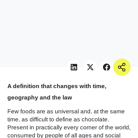
A definition that changes with time,
geography and the law
Few foods are as universal and, at the same
time, as difficult to define as chocolate.
Present in practically every corner of the world,
consumed by people of all ages and social