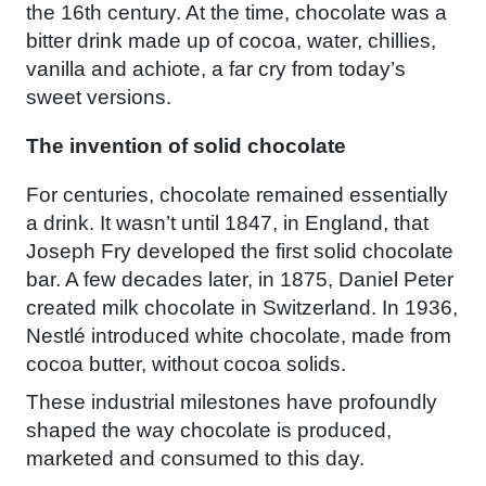
the 16th century. At the time, chocolate was a
bitter drink made up of cocoa, water, chillies,
vanilla and achiote, a far cry from today’s
sweet versions.
The invention of solid chocolate
For centuries, chocolate remained essentially
a drink. It wasn’t until 1847, in England, that
Joseph Fry developed the first solid chocolate
bar. A few decades later, in 1875, Daniel Peter
created milk chocolate in Switzerland. In 1936,
Nestlé introduced white chocolate, made from
cocoa butter, without cocoa solids.
These industrial milestones have profoundly
shaped the way chocolate is produced,
marketed and consumed to this day.