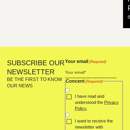
SUBSCRIBE OUR
Your email
(Required)
NEWSLETTER
BE THE FIRST TO KNOW
Concent
(Required)
OUR NEWS
I have read and
understood the
Privacy
Policy
.
I want to receive the
newsletter with