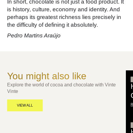
In short, chocolate is not just a food product. It
is history, culture, economy and identity. And
perhaps its greatest richness lies precisely in
the difficulty of defining it absolutely.
Pedro Martins Araújo
You might also like
Explore the world of cocoa and chocolate with Vinte
Vinte
VIEW ALL