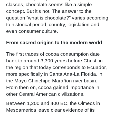
classes, chocolate seems like a simple
concept. But it’s not. The answer to the
question “what is chocolate?” varies according
to historical period, country, legislation and
even consumer culture.
From sacred origins to the modern world
The first traces of cocoa consumption date
back to around 3,300 years before Christ, in
the region that today corresponds to Ecuador,
more specifically in Santa Ana-La Florida, in
the Mayo-Chinchipe-Marañon river basin.
From then on, cocoa gained importance in
other Central American civilizations.
Between 1,200 and 400 BC, the Olmecs in
Mesoamerica leave clear evidence of its