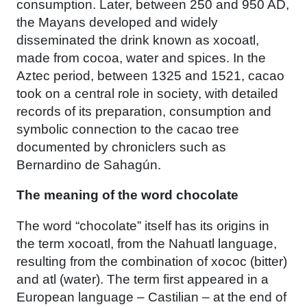
consumption. Later, between 250 and 950 AD,
the Mayans developed and widely
disseminated the drink known as xocoatl,
made from cocoa, water and spices. In the
Aztec period, between 1325 and 1521, cacao
took on a central role in society, with detailed
records of its preparation, consumption and
symbolic connection to the cacao tree
documented by chroniclers such as
Bernardino de Sahagún.
The meaning of the word chocolate
The word “chocolate” itself has its origins in
the term xocoatl, from the Nahuatl language,
resulting from the combination of xococ (bitter)
and atl (water). The term first appeared in a
European language – Castilian – at the end of