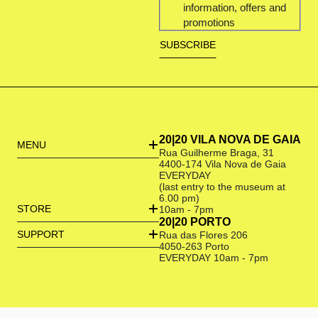
information, offers and
promotions
20|20 VILA NOVA DE GAIA
MENU
Rua Guilherme Braga, 31
4400-174 Vila Nova de Gaia
EVERYDAY
(last entry to the museum at
6.00 pm)
STORE
10am - 7pm
20|20 PORTO
SUPPORT
Rua das Flores 206
4050-263 Porto
EVERYDAY 10am - 7pm