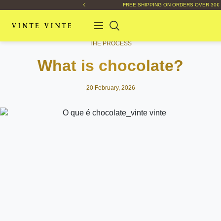
FREE SHIPPING ON ORDERS OVER 30€
THE PROCESS
What is chocolate?
20 February, 2026