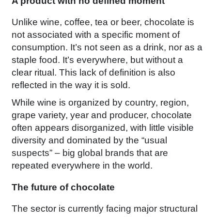
A product with no defined moment
Unlike wine, coffee, tea or beer, chocolate is
not associated with a specific moment of
consumption. It’s not seen as a drink, nor as a
staple food. It’s everywhere, but without a
clear ritual. This lack of definition is also
reflected in the way it is sold.
While wine is organized by country, region,
grape variety, year and producer, chocolate
often appears disorganized, with little visible
diversity and dominated by the “usual
suspects” – big global brands that are
repeated everywhere in the world.
The future of chocolate
The sector is currently facing major structural