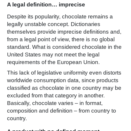
A legal definition… imprecise
Despite its popularity, chocolate remains a
legally unstable concept. Dictionaries
themselves provide imprecise definitions and,
from a legal point of view, there is no global
standard. What is considered chocolate in the
United States may not meet the legal
requirements of the European Union.
This lack of legislative uniformity even distorts
worldwide consumption data, since products
classified as chocolate in one country may be
excluded from that category in another.
Basically, chocolate varies – in format,
composition and definition – from country to
country.