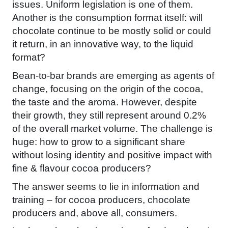
issues. Uniform legislation is one of them.
Another is the consumption format itself: will
chocolate continue to be mostly solid or could
it return, in an innovative way, to the liquid
format?
Bean-to-bar brands are emerging as agents of
change, focusing on the origin of the cocoa,
the taste and the aroma. However, despite
their growth, they still represent around 0.2%
of the overall market volume. The challenge is
huge: how to grow to a significant share
without losing identity and positive impact with
fine & flavour cocoa producers?
The answer seems to lie in information and
training – for cocoa producers, chocolate
producers and, above all, consumers.