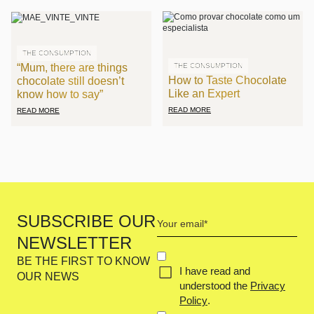
THE CONSUMPTION
“Mum, there are things
THE CONSUMPTION
How to Taste Chocolate
chocolate still doesn’t
Like an Expert
know how to say”
READ MORE
READ MORE
Your
SUBSCRIBE OUR
email
NEWSLETTER
(Required)
Concent
BE THE FIRST TO KNOW
I have read and
(Required)
OUR NEWS
understood the
Privacy
Policy
.