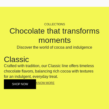
COLLECTIONS
Chocolate that transforms
moments
Discover the world of cocoa and indulgence
Classic
Fus
Crafted with tradition, our Classic line offers timeless
A bold 
chocolate flavors, balancing rich cocoa with textures
Fusion 
for an indulgent, everyday treat.
surprisi
KNOW MORE
SHOP NOW
SH