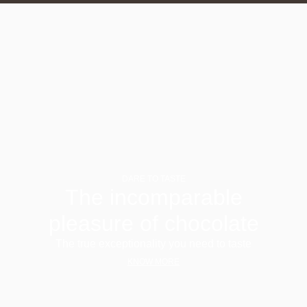
DARE TO TASTE
The incomparable
pleasure of chocolate
The true exceptionality you need to taste
KNOW MORE