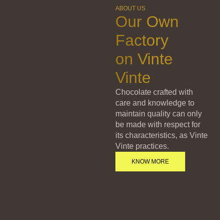
ABOUT US
Our Own
Factory
on Vinte
Vinte
Chocolate crafted with
care and knowledge to
maintain quality can only
be made with respect for
its characteristics, as Vinte
Vinte practices.
KNOW MORE