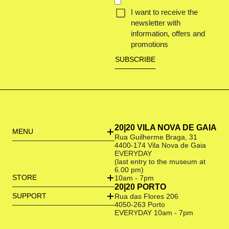
I want to receive the
newsletter with
information, offers and
promotions
20|20 VILA NOVA DE GAIA
MENU
Rua Guilherme Braga, 31
4400-174 Vila Nova de Gaia
EVERYDAY
(last entry to the museum at
6.00 pm)
STORE
10am - 7pm
20|20 PORTO
SUPPORT
Rua das Flores 206
4050-263 Porto
EVERYDAY 10am - 7pm