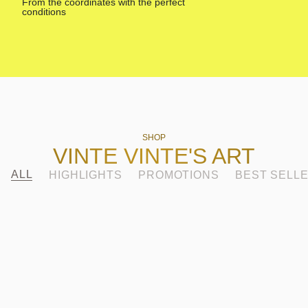
From the coordinates with the perfect
Made 
conditions
SHOP
VINTE VINTE'S ART
ALL
HIGHLIGHTS
PROMOTIONS
BEST SELL